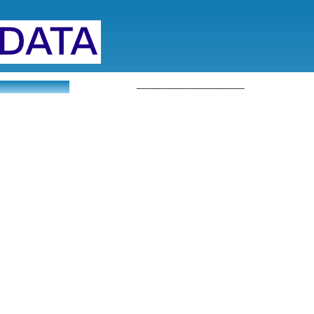
______________________