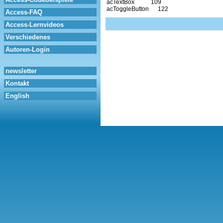
acTextBox 109
acToggleButton 122
Access-FAQ
Access-Lernvideos
Verschiedenes
Autoren-Login
newsletter
Kontakt
English