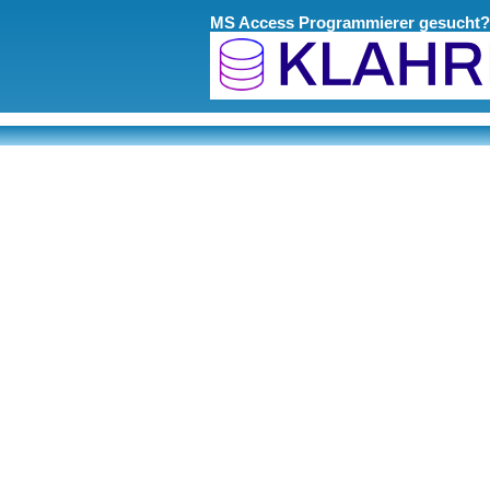
MS Access Programmierer gesucht?