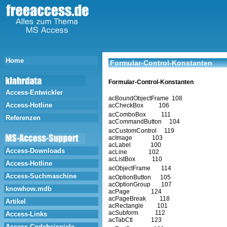
Home
Formular-Control-Konstanten
Formular-Control-Konstanten
Access-Entwickler
acBoundObjectFrame 108
Access-Hotline
acCheckBox 106
acComboBox 111
Referenzen
acCommandButton 104
acCustomControl 119
acImage 103
acLabel 100
Access-Downloads
acLine 102
acListBox 110
Access-Hotline
acObjectFrame 114
Access-Suchmaschine
acOptionButton 105
acOptionGroup 107
knowhow.mdb
acPage 124
acPageBreak 118
Artikel
acRectangle 101
acSubform 112
Access-Links
acTabCtl 123
Access-Codebeispiele